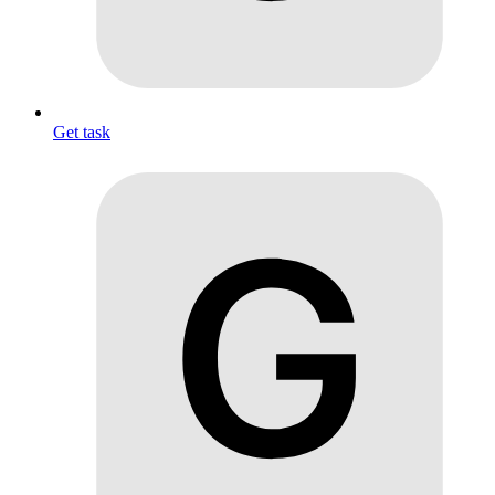
Get task