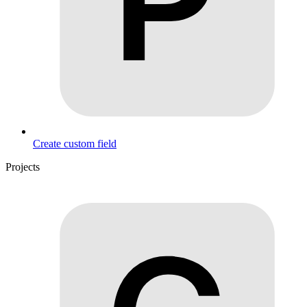
Create custom field
Projects