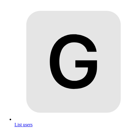
List users