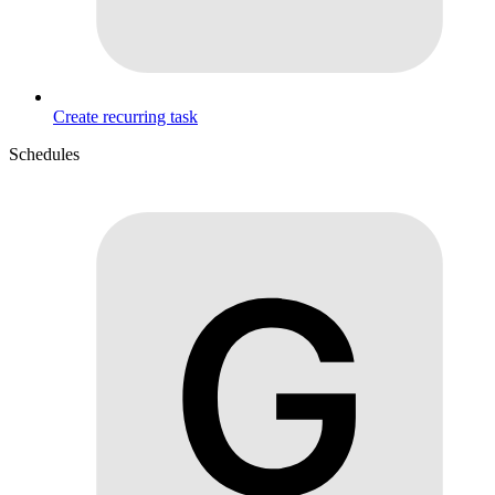
Create recurring task
Schedules