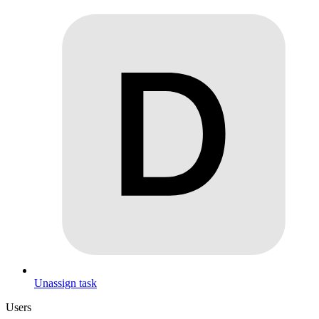
Unassign task
Users