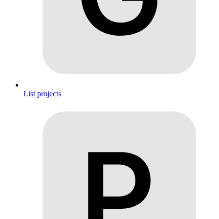
List projects