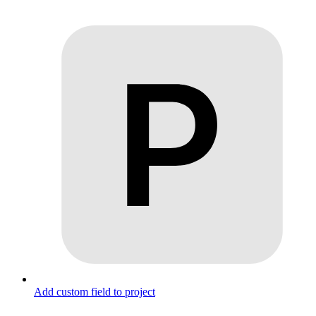
Add custom field to project