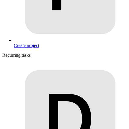
Create project
Recurring tasks