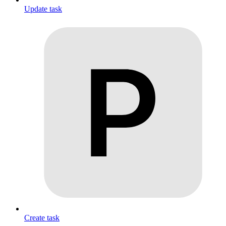
Update task
Create task