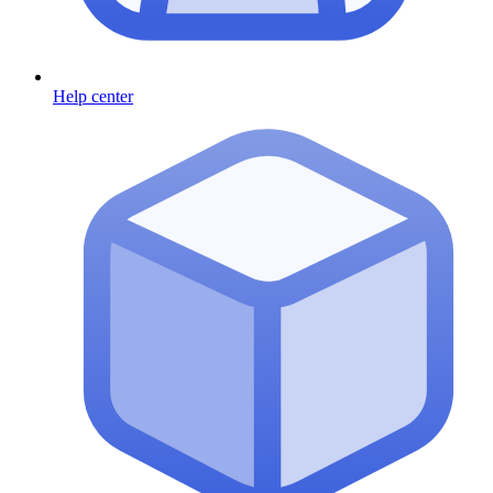
Help center