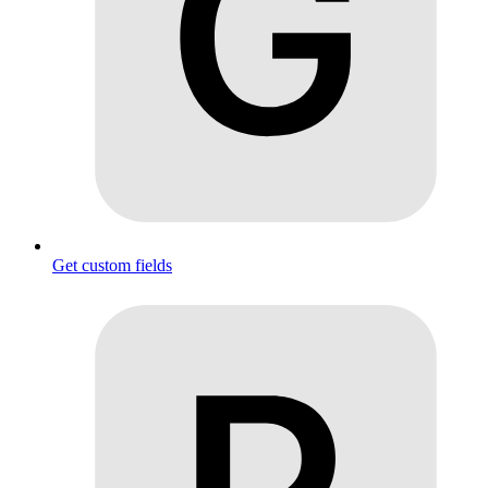
Get custom fields