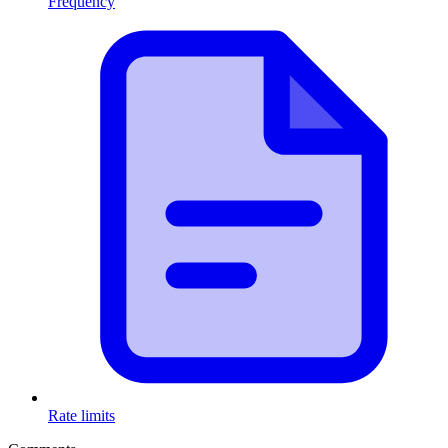
Frequency
Rate limits