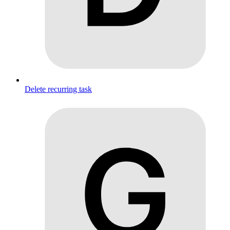
Delete recurring task