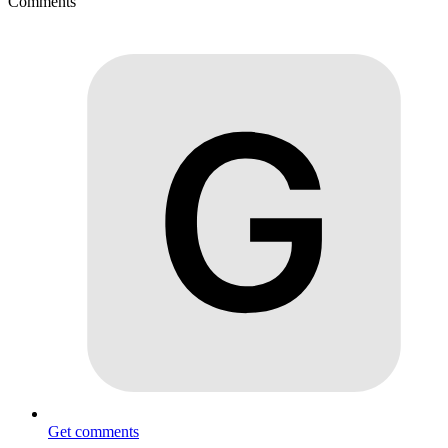
Comments
Get comments