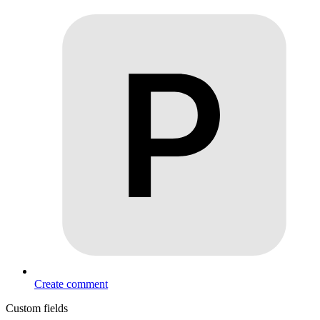
Create comment
Custom fields