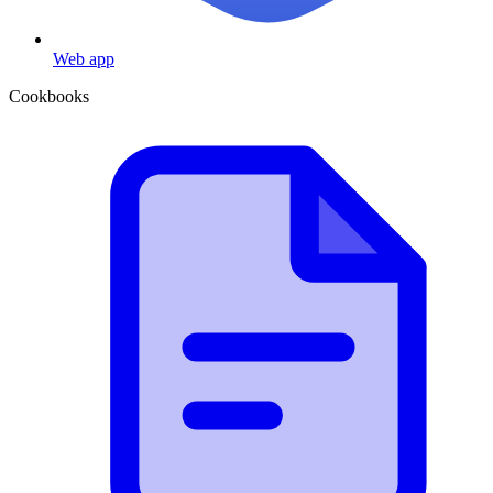
Web app
Cookbooks