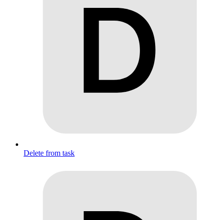
Delete from task