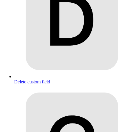
Delete custom field