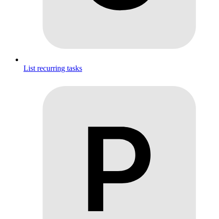
List recurring tasks