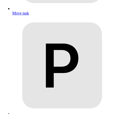
Move task