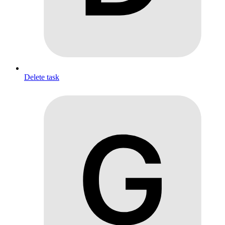
Delete task