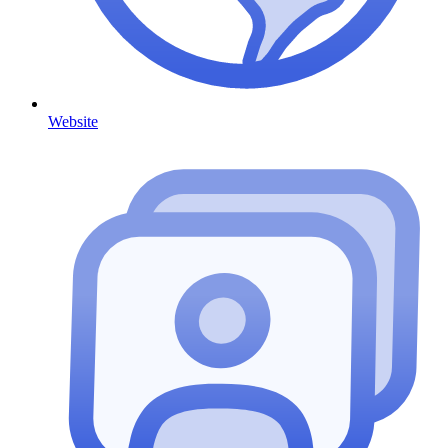
Website