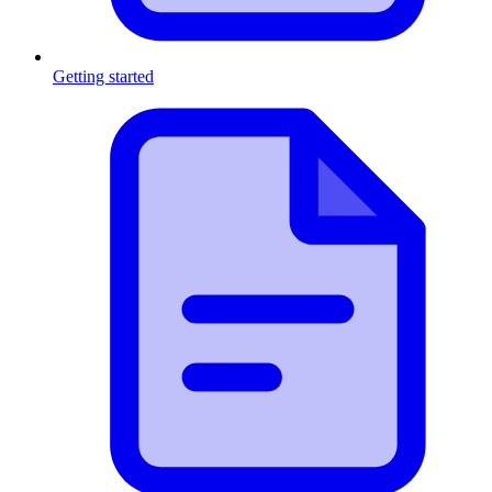
Getting started