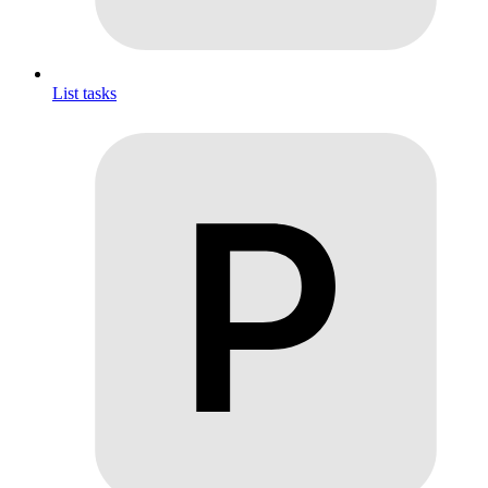
List tasks