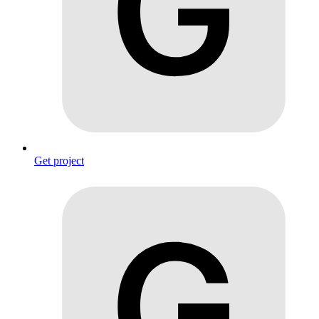
Get project