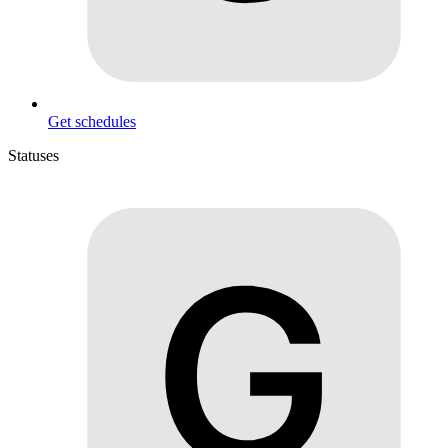
Get schedules
Statuses