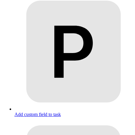
Add custom field to task