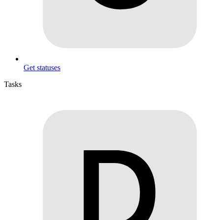
Get statuses
Tasks