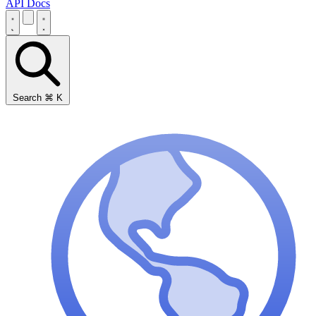
API Docs
Search
⌘
K