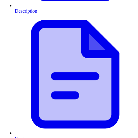
Description