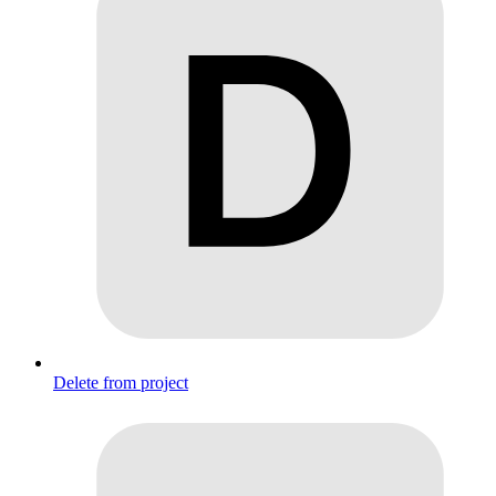
Delete from project